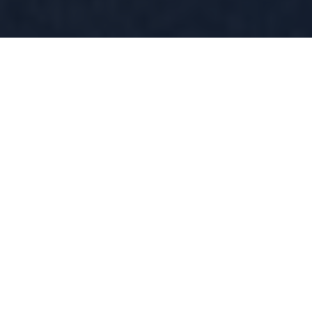
About Racquet
Sports at the PGA
Show
Serving Up the Future of Racquet Sports
Racquet Sports at the PGA Show is the destination
where golf, pickleball, tennis, padel and more unite.
Twice the size of last year, this area is driven by the rapid