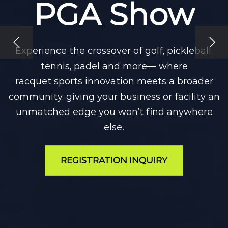
PGA Show
Experience the crossover of golf, pickleball,
tennis, padel and more— where
racquet sports innovation meets a broader
community, giving your business or facility an
unmatched edge you won’t find anywhere
else.
REGISTRATION INQUIRY