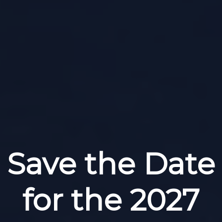
Save the Date
for the 2027